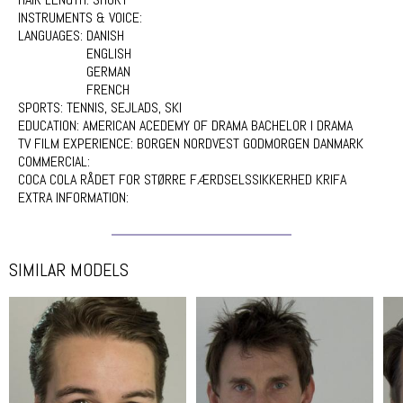
INSTRUMENTS & VOICE:
LANGUAGES:
DANISH
ENGLISH
GERMAN
FRENCH
SPORTS:
TENNIS, SEJLADS, SKI
EDUCATION:
AMERICAN ACEDEMY OF DRAMA BACHELOR I DRAMA
TV FILM EXPERIENCE:
BORGEN NORDVEST GODMORGEN DANMARK
COMMERCIAL:
COCA COLA RÅDET FOR STØRRE FÆRDSELSSIKKERHED KRIFA
EXTRA INFORMATION:
SIMILAR MODELS