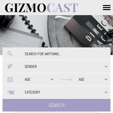
Skip to main content
Main menu
GENDER
Date
Date
AGE
AGE
CATEGORY