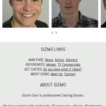
GIZMO LINKS
MAIN PAGE,
News
,
Actors
,
Dancers
REFERENCES,
Movies
,
TV
,
Commercials
GET CASTED,
Do you have what it takes?
ABOUT GIZMO,
Meet Us
,
Contact
ABOUT GIZMO
Gizmo Cast is professionel Casting Bureau.
We have worked with casting for 20 years now : Movies, Shortmovies,