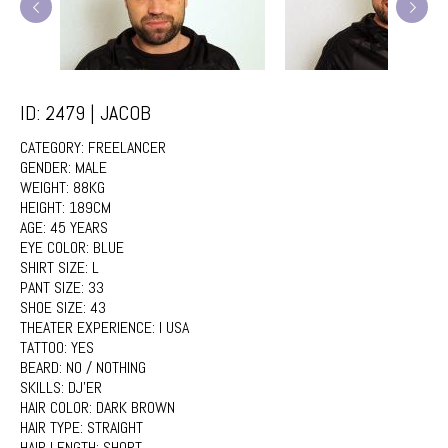
ID: 2479 | JACOB
CATEGORY:
FREELANCER
GENDER:
MALE
WEIGHT:
88KG
HEIGHT:
189CM
AGE:
45 YEARS
EYE COLOR:
BLUE
SHIRT SIZE:
L
PANT SIZE:
33
SHOE SIZE:
43
THEATER EXPERIENCE:
I USA
TATTOO:
YES
BEARD:
NO / NOTHING
SKILLS:
DJ'ER
HAIR COLOR:
DARK BROWN
HAIR TYPE:
STRAIGHT
HAIR LENGTH:
SHORT