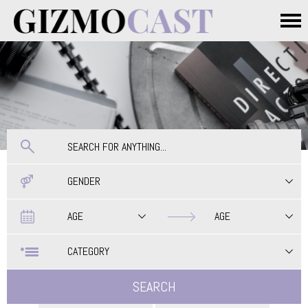
Skip to main content
Main menu
GENDER
Date
Date
AGE
AGE
CATEGORY