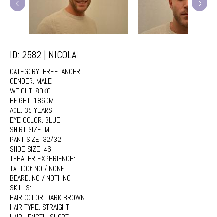
ID: 2582 | NICOLAI
CATEGORY:
FREELANCER
GENDER:
MALE
WEIGHT:
80KG
HEIGHT:
186CM
AGE:
35 YEARS
EYE COLOR:
BLUE
SHIRT SIZE:
M
PANT SIZE:
32/32
SHOE SIZE:
46
THEATER EXPERIENCE:
TATTOO:
NO / NONE
BEARD:
NO / NOTHING
SKILLS:
HAIR COLOR:
DARK BROWN
HAIR TYPE:
STRAIGHT
HAIR LENGTH:
SHORT