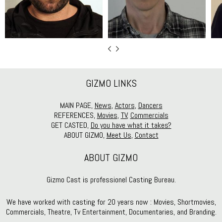
GIZMO LINKS
MAIN PAGE,
News
,
Actors
,
Dancers
REFERENCES,
Movies
,
TV
,
Commercials
GET CASTED,
Do you have what it takes?
ABOUT GIZMO,
Meet Us
,
Contact
ABOUT GIZMO
Gizmo Cast is professionel Casting Bureau.
We have worked with casting for 20 years now : Movies, Shortmovies,
Commercials, Theatre, Tv Entertainment, Documentaries, and Branding.