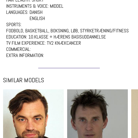
INSTRUMENTS & VOICE:
MIDDEL
LANGUAGES:
DANISH
ENGLISH
SPORTS:
FODBOLD, BASKETBALL, BOKSNING, LØB, STYRKETRÆNING/FITNESS
EDUCATION:
10.KLASSE + HÆRENS BASISUDDANNELSE
TV FILM EXPERIENCE:
TV2 KNÆKCANCER
COMMERCIAL:
EXTRA INFORMATION:
SIMILAR MODELS