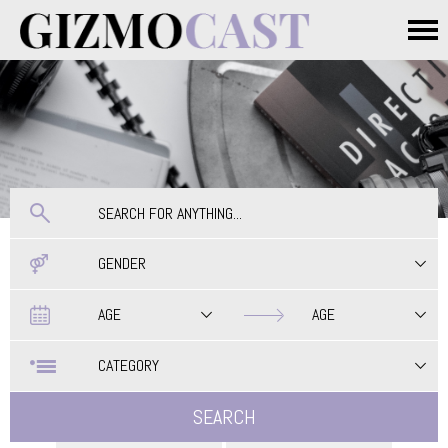
Skip to main content
Main menu
GENDER
Date
Date
AGE
AGE
CATEGORY