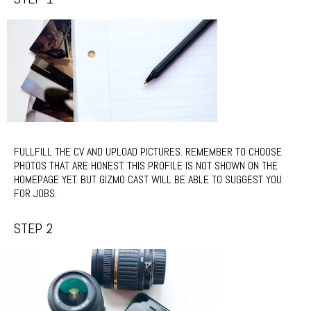
FULLFILL THE CV AND UPLOAD PICTURES. REMEMBER TO CHOOSE
PHOTOS THAT ARE HONEST. THIS PROFILE IS NOT SHOWN ON THE
HOMEPAGE YET. BUT GIZMO CAST WILL BE ABLE TO SUGGEST YOU
FOR JOBS.
STEP 2