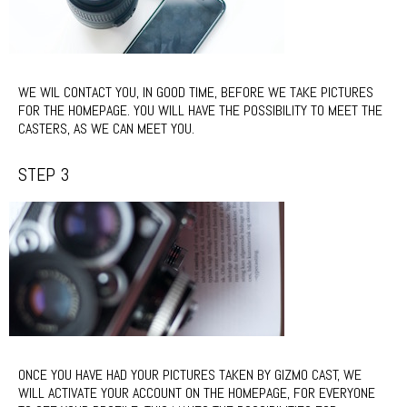
WE WIL CONTACT YOU, IN GOOD TIME, BEFORE WE TAKE PICTURES
FOR THE HOMEPAGE. YOU WILL HAVE THE POSSIBILITY TO MEET THE
CASTERS, AS WE CAN MEET YOU.
STEP 3
ONCE YOU HAVE HAD YOUR PICTURES TAKEN BY GIZMO CAST, WE
WILL ACTIVATE YOUR ACCOUNT ON THE HOMEPAGE, FOR EVERYONE