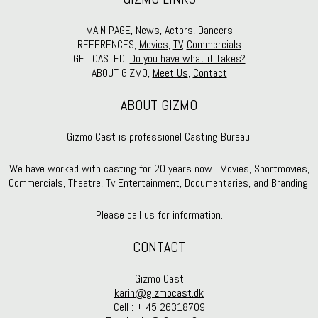
MAIN PAGE,
News
,
Actors
,
Dancers
REFERENCES,
Movies
,
TV
,
Commercials
GET CASTED,
Do you have what it takes?
ABOUT GIZMO,
Meet Us
,
Contact
ABOUT GIZMO
Gizmo Cast is professionel Casting Bureau.
We have worked with casting for 20 years now : Movies, Shortmovies,
Commercials, Theatre, Tv Entertainment, Documentaries, and Branding.
Please call us for information.
CONTACT
Gizmo Cast
karin@gizmocast.dk
Cell :
+ 45 26318709