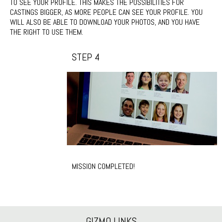
TO SEE YOUR PROFILE. THIS MAKES THE POSSIBILITIES FOR
CASTINGS BIGGER, AS MORE PEOPLE CAN SEE YOUR PROFILE. YOU
WILL ALSO BE ABLE TO DOWNLOAD YOUR PHOTOS, AND YOU HAVE
THE RIGHT TO USE THEM.
STEP 4
MISSION COMPLETED!
GIZMO LINKS