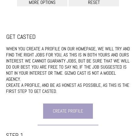
GET CASTED
WHEN YOU CREATE A PROFILE ON OUR HOMEPAGE, WE WILL TRY AND
FIND THE RIGHT JOBS FOR YOU, AS THIS IS IN BOTH YOURS AND OURS
INTEREST. WE CANNOT GUARANTY JOBS, BUT BE SURE THAT WE WILL
DO OUR BEST. YOU ARE FREE TO SAY NO, IF THE JOB SUGGESTED IS
NOT IN YOUR INTEREST OR TIME. GIZMO CAST IS NOT A MODEL
AGENCY.
CREATE A PROFILE, AND BE AS HONEST AS POSSIBLE, AS THIS IS THE
FIRST STEP TO GET CASTED.
CREATE PROFILE
STEP 1