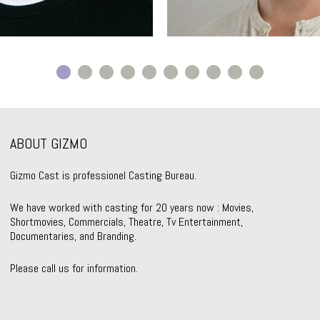
ABOUT GIZMO
Gizmo Cast is professionel Casting Bureau.
We have worked with casting for 20 years now : Movies,
Shortmovies, Commercials, Theatre, Tv Entertainment,
Documentaries, and Branding.
Please call us for information.