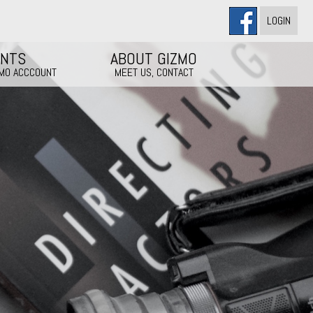
LOGIN
ENTS
ABOUT GIZMO
ZMO ACCCOUNT
MEET US, CONTACT