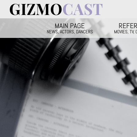
Skip to main content
Main menu
MAIN PAGE
REFE
NEWS, ACTORS, DANCERS
MOVIES, TV,