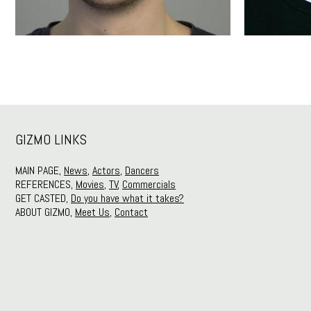
GIZMO LINKS
MAIN PAGE,
News
,
Actors
,
Dancers
REFERENCES,
Movies
,
TV
,
Commercials
GET CASTED,
Do you have what it takes?
ABOUT GIZMO,
Meet Us
,
Contact