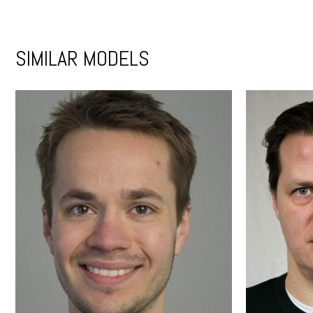
SIMILAR MODELS