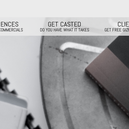
RENCES
GET CASTED
CLI
 COMMERCIALS
DO YOU HAVE WHAT IT TAKES
GET FREE GI