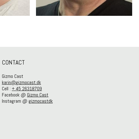
CONTACT
Gizmo Cast
karin@gizmocast.dk
Cell :
+ 45 26318709
Facebook @
Gizmo Cast
Instagram @
gizmocastdk