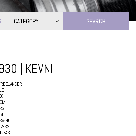
CATEGORY
1930 | KEVNI
FREELANCER
LE
KG
8CM
RS
BLUE
39-40
32-32
42-43