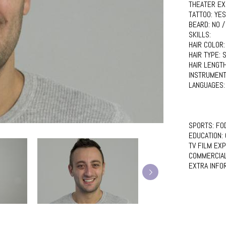
THEATER EX
TATTOO:
YES
BEARD:
NO /
SKILLS:
HAIR COLOR
HAIR TYPE:
S
HAIR LENGT
INSTRUMENT
LANGUAGES
SPORTS:
FO
EDUCATION:
TV FILM EX
COMMERCIA
EXTRA INFO