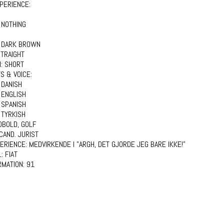
PERIENCE:
 NOTHING
:
DARK BROWN
TRAIGHT
H:
SHORT
S & VOICE:
:
DANISH
ENGLISH
SPANISH
TYRKISH
DBOLD, GOLF
CAND. JURIST
PERIENCE:
MEDVIRKENDE I "ARGH, DET GJORDE JEG BARE IKKE!"
L:
FIAT
RMATION:
91