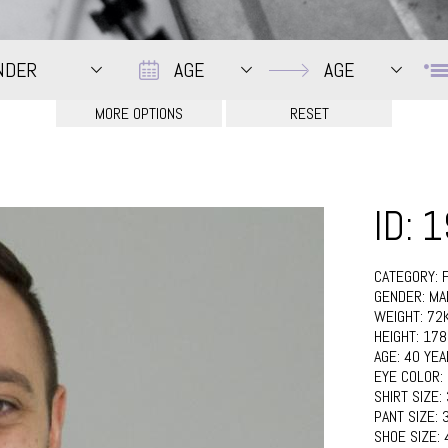
Date
Date
NDER
AGE
AGE
ID: 
CATEGORY:
GENDER:
MA
WEIGHT:
72
HEIGHT:
17
AGE:
40 YEA
EYE COLOR:
SHIRT SIZE:
PANT SIZE:
SHOE SIZE: