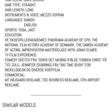
HAIR TYPE:
STRAIGHT
HAIR LENGTH:
LONG
INSTRUMENTS & VOICE:
MEZZO SOPRAN
LANGUAGES:
DANISH
ENGLISH
SPORTS:
YOGA, JAGT
EDUCATION:
HF, SKUESPILLERAKADEMIET, PANORAMA ACADEMY OF CPH, THE
NATIONAL FILM ACTORS ACADEMY OF DENMARK, THE DANISH ACADEMY
OF ACTING, IMPROVISATION MASTERCLASS WITH JONAS ELMER
TV FILM EXPERIENCE:
COMEDY SKETCH FRA “GIVER DET MENING IFØLGE TORBEN CHRIS” PÅ
TV2 ZULU, JENNIFER (DUBBING) FRA “BIG TIME RUSH” FOR
NICKELODEON OG DIVERSE KORTFILM.
COMMERCIAL:
MT HØJGAARD REKLAME, TDC BUSINESS REKLAME, CPH AIRPORT
REKLAME.
SIMILAR MODELS