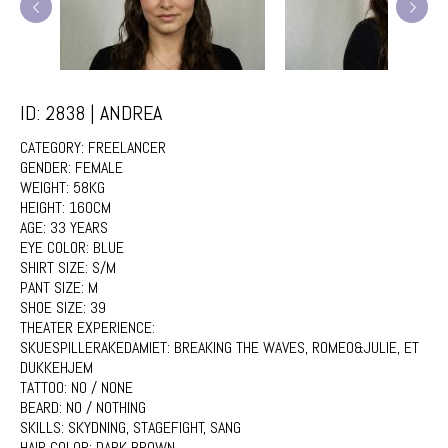
ID: 2838 | ANDREA
CATEGORY:
FREELANCER
GENDER:
FEMALE
WEIGHT:
58KG
HEIGHT:
160CM
AGE:
33 YEARS
EYE COLOR:
BLUE
SHIRT SIZE:
S/M
PANT SIZE:
M
SHOE SIZE:
39
THEATER EXPERIENCE:
SKUESPILLERAKEDAMIET: BREAKING THE WAVES, ROMEO&JULIE, ET
DUKKEHJEM
TATTOO:
NO / NONE
BEARD:
NO / NOTHING
SKILLS:
SKYDNING, STAGEFIGHT, SANG
HAIR COLOR:
DARK BROWN