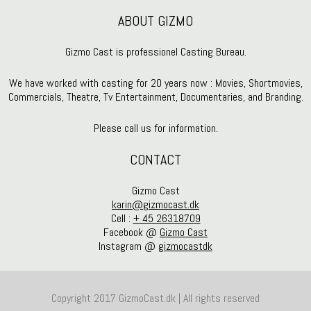
ABOUT GIZMO
Gizmo Cast is professionel Casting Bureau.
We have worked with casting for 20 years now : Movies, Shortmovies,
Commercials, Theatre, Tv Entertainment, Documentaries, and Branding.
Please call us for information.
CONTACT
Gizmo Cast
karin@gizmocast.dk
Cell :
+ 45 26318709
Facebook @
Gizmo Cast
Instagram @
gizmocastdk
Copyright 2017 GizmoCast.dk | All rights reserved