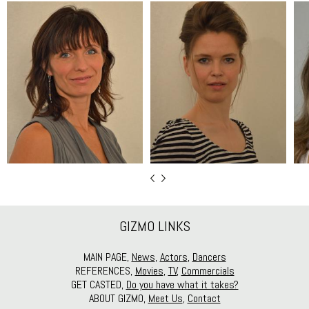
GIZMO LINKS
MAIN PAGE,
News
,
Actors
,
Dancers
REFERENCES,
Movies
,
TV
,
Commercials
GET CASTED,
Do you have what it takes?
ABOUT GIZMO,
Meet Us
,
Contact