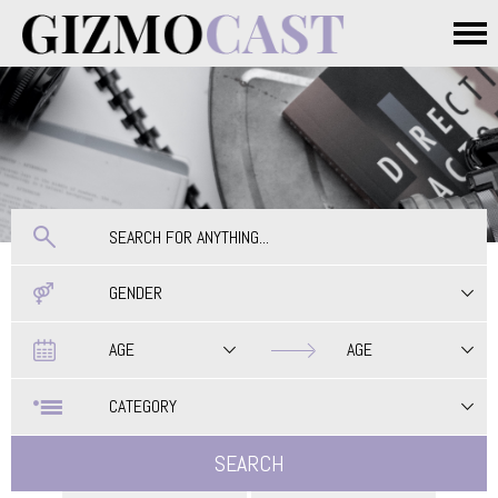
Skip to main content
Main menu
GENDER
Date
Date
AGE
AGE
CATEGORY