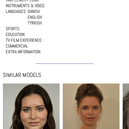
INSTRUMENTS & VOICE:
LANGUAGES:
DANISH
ENGLISH
TYRKISH
SPORTS:
EDUCATION:
TV FILM EXPERIENCE:
COMMERCIAL:
EXTRA INFORMATION:
SIMILAR MODELS