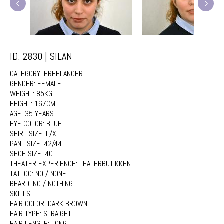
ID: 2830 | SILAN
CATEGORY:
FREELANCER
GENDER:
FEMALE
WEIGHT:
85KG
HEIGHT:
167CM
AGE:
35 YEARS
EYE COLOR:
BLUE
SHIRT SIZE:
L/XL
PANT SIZE:
42/44
SHOE SIZE:
40
THEATER EXPERIENCE:
TEATERBUTIKKEN
TATTOO:
NO / NONE
BEARD:
NO / NOTHING
SKILLS:
HAIR COLOR:
DARK BROWN
HAIR TYPE:
STRAIGHT
HAIR LENGTH:
LONG