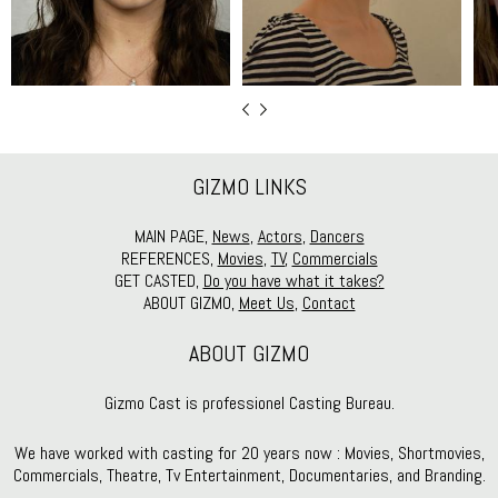
GIZMO LINKS
MAIN PAGE,
News
,
Actors
,
Dancers
REFERENCES,
Movies
,
TV
,
Commercials
GET CASTED,
Do you have what it takes?
ABOUT GIZMO,
Meet Us
,
Contact
ABOUT GIZMO
Gizmo Cast is professionel Casting Bureau.
We have worked with casting for 20 years now : Movies, Shortmovies,
Commercials, Theatre, Tv Entertainment, Documentaries, and Branding.