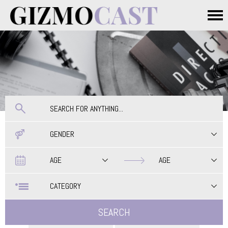
Skip to main content
Main menu
GENDER
Date
Date
AGE
AGE
CATEGORY