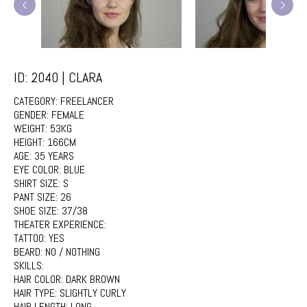
ID: 2040 | CLARA
CATEGORY:
FREELANCER
GENDER:
FEMALE
WEIGHT:
53KG
HEIGHT:
166CM
AGE:
35 YEARS
EYE COLOR:
BLUE
SHIRT SIZE:
S
PANT SIZE:
26
SHOE SIZE:
37/38
THEATER EXPERIENCE:
TATTOO:
YES
BEARD:
NO / NOTHING
SKILLS:
HAIR COLOR:
DARK BROWN
HAIR TYPE:
SLIGHTLY CURLY
HAIR LENGTH:
LONG