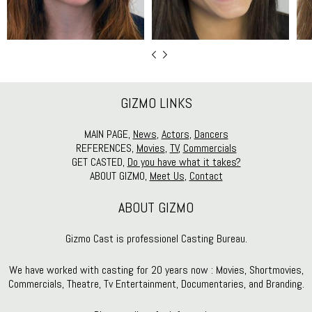
GIZMO LINKS
MAIN PAGE,
News
,
Actors
,
Dancers
REFERENCES,
Movies
,
TV
,
Commercials
GET CASTED,
Do you have what it takes?
ABOUT GIZMO,
Meet Us
,
Contact
ABOUT GIZMO
Gizmo Cast is professionel Casting Bureau.
We have worked with casting for 20 years now : Movies, Shortmovies,
Commercials, Theatre, Tv Entertainment, Documentaries, and Branding.