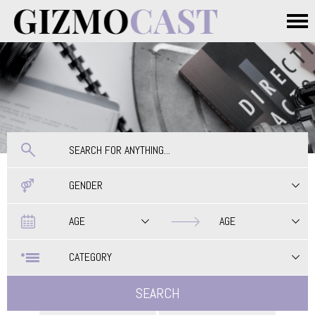
Skip to main content
Main menu
GENDER
Date
Date
AGE
AGE
CATEGORY