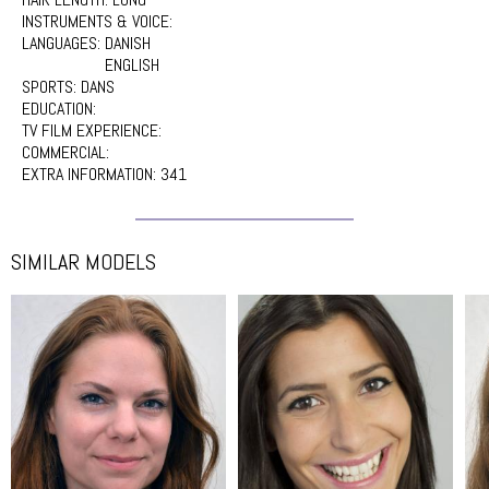
INSTRUMENTS & VOICE:
LANGUAGES:
DANISH
ENGLISH
SPORTS:
DANS
EDUCATION:
TV FILM EXPERIENCE:
COMMERCIAL:
EXTRA INFORMATION:
341
SIMILAR MODELS