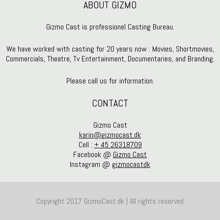
ABOUT GIZMO
Gizmo Cast is professionel Casting Bureau.
We have worked with casting for 20 years now : Movies, Shortmovies,
Commercials, Theatre, Tv Entertainment, Documentaries, and Branding.
Please call us for information.
CONTACT
Gizmo Cast
karin@gizmocast.dk
Cell :
+ 45 26318709
Facebook @
Gizmo Cast
Instagram @
gizmocastdk
Copyright 2017 GizmoCast.dk | All rights reserved