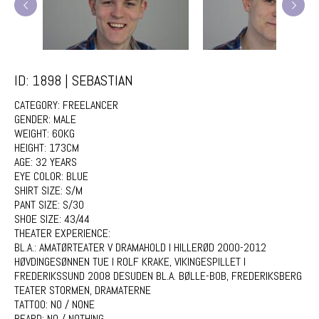
ID: 1898 | SEBASTIAN
CATEGORY:
FREELANCER
GENDER:
MALE
WEIGHT:
60KG
HEIGHT:
173CM
AGE:
32 YEARS
EYE COLOR:
BLUE
SHIRT SIZE:
S/M
PANT SIZE:
S/30
SHOE SIZE:
43/44
THEATER EXPERIENCE:
BL.A.: AMATØRTEATER V DRAMAHOLD I HILLERØD 2000-2012
HØVDINGESØNNEN TUE I ROLF KRAKE, VIKINGESPILLET I
FREDERIKSSUND 2008 DESUDEN BL.A. BØLLE-BOB, FREDERIKSBERG
TEATER STORMEN, DRAMATERNE
TATTOO:
NO / NONE
BEARD:
NO / NOTHING