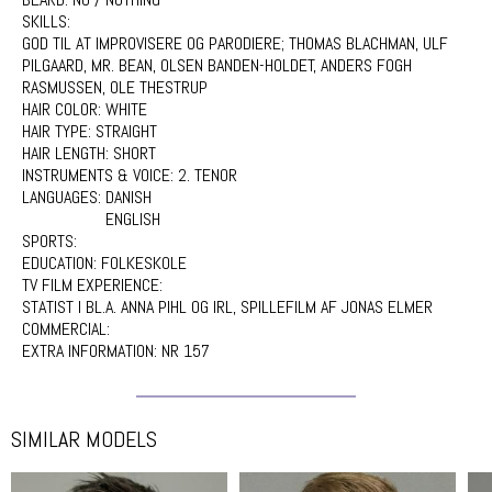
SKILLS:
GOD TIL AT IMPROVISERE OG PARODIERE; THOMAS BLACHMAN, ULF
PILGAARD, MR. BEAN, OLSEN BANDEN-HOLDET, ANDERS FOGH
RASMUSSEN, OLE THESTRUP
HAIR COLOR:
WHITE
HAIR TYPE:
STRAIGHT
HAIR LENGTH:
SHORT
INSTRUMENTS & VOICE:
2. TENOR
LANGUAGES:
DANISH
ENGLISH
SPORTS:
EDUCATION:
FOLKESKOLE
TV FILM EXPERIENCE:
STATIST I BL.A. ANNA PIHL OG IRL, SPILLEFILM AF JONAS ELMER
COMMERCIAL:
EXTRA INFORMATION:
NR 157
SIMILAR MODELS