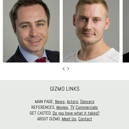
GIZMO LINKS
MAIN PAGE,
News
,
Actors
,
Dancers
REFERENCES,
Movies
,
TV
,
Commercials
GET CASTED,
Do you have what it takes?
ABOUT GIZMO,
Meet Us
,
Contact