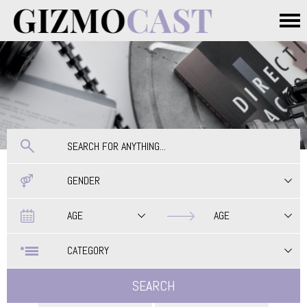
Skip to main content
Main menu
GENDER
Date
Date
AGE
AGE
CATEGORY