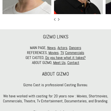
GIZMO LINKS
MAIN PAGE,
News
,
Actors
,
Dancers
REFERENCES,
Movies
,
TV
,
Commercials
GET CASTED,
Do you have what it takes?
ABOUT GIZMO,
Meet Us
,
Contact
ABOUT GIZMO
Gizmo Cast is professionel Casting Bureau.
We have worked with casting for 20 years now : Movies, Shortmovies,
Commercials, Theatre, Tv Entertainment, Documentaries, and Branding.