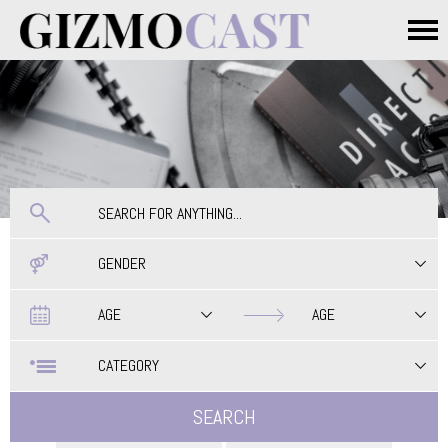
Skip to main content
Main menu
GENDER
Date
Date
AGE
AGE
CATEGORY