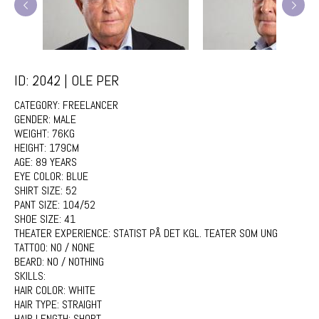
ID: 2042 | OLE PER
CATEGORY:
FREELANCER
GENDER:
MALE
WEIGHT:
76KG
HEIGHT:
179CM
AGE:
89 YEARS
EYE COLOR:
BLUE
SHIRT SIZE:
52
PANT SIZE:
104/52
SHOE SIZE:
41
THEATER EXPERIENCE:
STATIST PÅ DET KGL. TEATER SOM UNG
TATTOO:
NO / NONE
BEARD:
NO / NOTHING
SKILLS:
HAIR COLOR:
WHITE
HAIR TYPE:
STRAIGHT
HAIR LENGTH:
SHORT