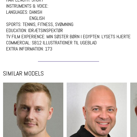
INSTRUMENTS & VOICE:
LANGUAGES:
DANISH
ENGLISH
SPORTS:
TENNIS, FITNESS, SVØMNING
EDUCATION:
IDRÆTSINSPEKTØR
TV FILM EXPERIENCE:
MIN SØSTER BØRN I EGYPTEN: LYSETS HJERTE
COMMERCIAL:
SB12 ILLUSTRATIONER TIL UGEBLAD
EXTRA INFORMATION:
173
SIMILAR MODELS