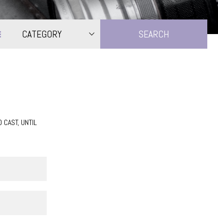
CATEGORY
CAST, UNTIL