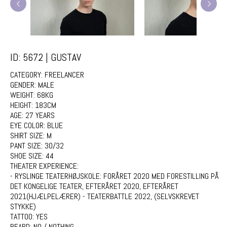
ID: 5672 | GUSTAV
CATEGORY:
FREELANCER
GENDER:
MALE
WEIGHT:
68KG
HEIGHT:
183CM
AGE:
27 YEARS
EYE COLOR:
BLUE
SHIRT SIZE:
M
PANT SIZE:
30/32
SHOE SIZE:
44
THEATER EXPERIENCE:
- RYSLINGE TEATERHØJSKOLE: FORÅRET 2020 MED FORESTILLING PÅ
DET KONGELIGE TEATER, EFTERÅRET 2020, EFTERÅRET
2021(HJÆLPELÆRER) - TEATERBATTLE 2022, (SELVSKREVET
STYKKE)
TATTOO:
YES
BEARD:
NO / NOTHING