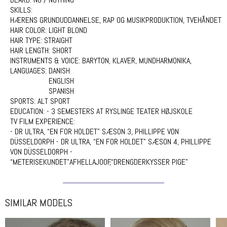
SKILLS:
HÆRENS GRUNDUDDANNELSE, RAP OG MUSIKPRODUKTION, TVEHÅNDET
HAIR COLOR:
LIGHT BLOND
HAIR TYPE:
STRAIGHT
HAIR LENGTH:
SHORT
INSTRUMENTS & VOICE:
BARYTON, KLAVER, MUNDHARMONIKA,
LANGUAGES:
DANISH
ENGLISH
SPANISH
SPORTS:
ALT SPORT
EDUCATION:
- 3 SEMESTERS AT RYSLINGE TEATER HØJSKOLE
TV FILM EXPERIENCE:
- DR ULTRA, “EN FOR HOLDET” SÆSON 3, PHILLIPPE VON
DÜSSELDORPH - DR ULTRA, “EN FOR HOLDET” SÆSON 4, PHILLIPPE
VON DÜSSELDORPH -
“METERISEKUNDET”AFHELLAJOOF,“DRENGDERKYSSER PIGE”
SIMILAR MODELS