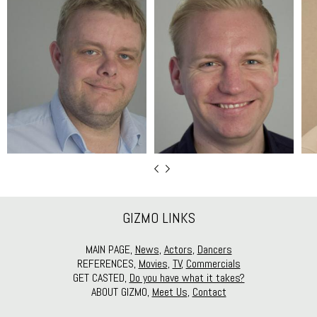
GIZMO LINKS
MAIN PAGE,
News
,
Actors
,
Dancers
REFERENCES,
Movies
,
TV
,
Commercials
GET CASTED,
Do you have what it takes?
ABOUT GIZMO,
Meet Us
,
Contact