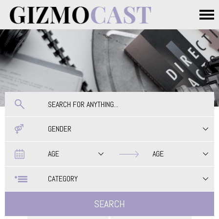
Skip to main content
Main menu
GENDER
Date
Date
AGE
AGE
CATEGORY