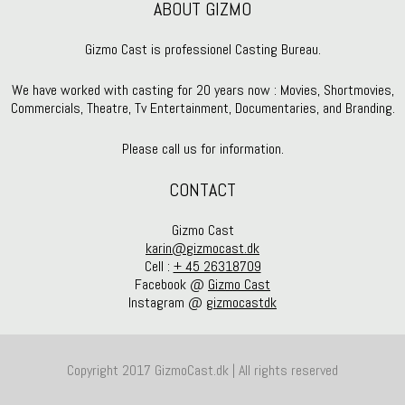
ABOUT GIZMO
Gizmo Cast is professionel Casting Bureau.
We have worked with casting for 20 years now : Movies, Shortmovies,
Commercials, Theatre, Tv Entertainment, Documentaries, and Branding.
Please call us for information.
CONTACT
Gizmo Cast
karin@gizmocast.dk
Cell :
+ 45 26318709
Facebook @
Gizmo Cast
Instagram @
gizmocastdk
Copyright 2017 GizmoCast.dk | All rights reserved