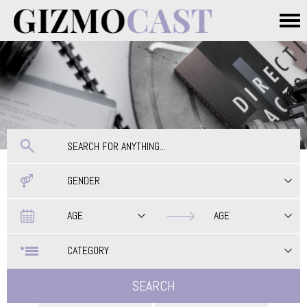
Skip to main content
Main menu
GENDER
Date
Date
AGE
AGE
CATEGORY