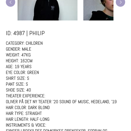
ID: 4987 | PHILIP
CATEGORY:
CHILDREN
GENDER:
MALE
WEIGHT:
47KG
HEIGHT:
162CM
AGE:
19 YEARS
EYE COLOR:
GREEN
SHIRT SIZE:
S
PANT SIZE:
S
SHOE SIZE:
40
THEATER EXPERIENCE:
OLIVER PÅ DET NY TEATER '20 SOUND OF MUSIC, HEDELAND, '19
HAIR COLOR:
DARK BLOND
HAIR TYPE:
STRAIGHT
HAIR LENGTH:
HALF-LONG
INSTRUMENTS & VOICE:
SYNGER I ROSKILDES DOMKIRKES DRENGEKOR, SOPRAN OG