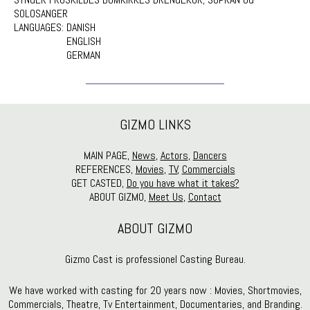
SOLOSANGER
LANGUAGES:
DANISH
ENGLISH
GERMAN
GIZMO LINKS
MAIN PAGE,
News
,
Actors
,
Dancers
REFERENCES,
Movies
,
TV
,
Commercials
GET CASTED,
Do you have what it takes?
ABOUT GIZMO,
Meet Us
,
Contact
ABOUT GIZMO
Gizmo Cast is professionel Casting Bureau.
We have worked with casting for 20 years now : Movies, Shortmovies,
Commercials, Theatre, Tv Entertainment, Documentaries, and Branding.