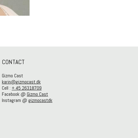
CONTACT
Gizmo Cast
karin@gizmocast.dk
Cell :
+ 45 26318709
Facebook @
Gizmo Cast
Instagram @
gizmocastdk