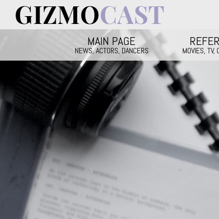
Skip to main content
Main menu
MAIN PAGE
REFE
NEWS, ACTORS, DANCERS
MOVIES, TV,