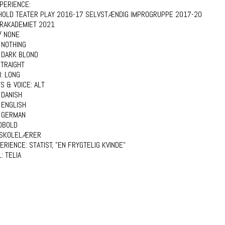
PERIENCE:
HOLD TEATER PLAY 2016-17 SELVSTÆNDIG IMPROGRUPPE 2017-20
RAKADEMIET 2021
/ NONE
 NOTHING
:
DARK BLOND
TRAIGHT
H:
LONG
S & VOICE:
ALT
:
DANISH
ENGLISH
GERMAN
DBOLD
SKOLELÆRER
PERIENCE:
STATIST, "EN FRYGTELIG KVINDE"
L:
TELIA