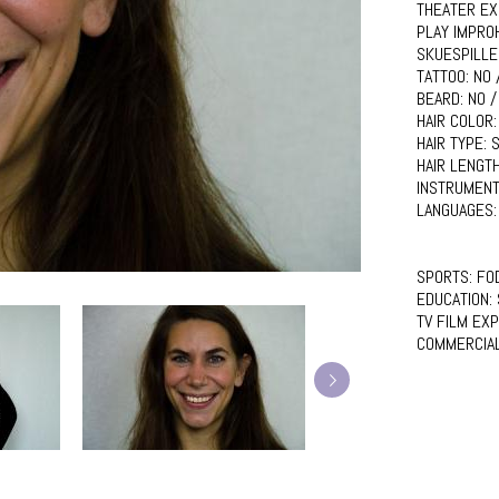
THEATER EX
PLAY IMPRO
SKUESPILLE
TATTOO:
NO 
BEARD:
NO /
HAIR COLOR
HAIR TYPE:
S
HAIR LENGT
INSTRUMENT
LANGUAGES
SPORTS:
FO
EDUCATION:
TV FILM EX
COMMERCIA