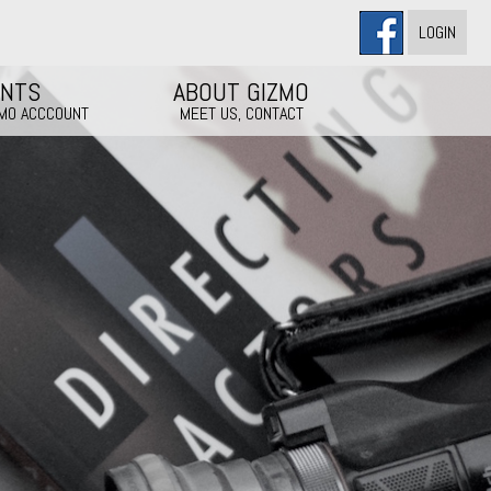
LOGIN
ENTS
ABOUT GIZMO
ZMO ACCCOUNT
MEET US, CONTACT