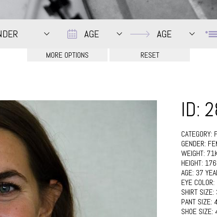
Date
Date
NDER
AGE
AGE
ID: 
CATEGORY:
GENDER:
FE
WEIGHT:
71
HEIGHT:
17
AGE:
37 YEA
EYE COLOR:
SHIRT SIZE:
PANT SIZE:
SHOE SIZE: