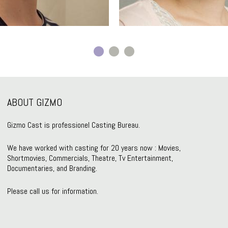
ABOUT GIZMO
Gizmo Cast is professionel Casting Bureau.
We have worked with casting for 20 years now : Movies,
Shortmovies, Commercials, Theatre, Tv Entertainment,
Documentaries, and Branding.
Please call us for information.