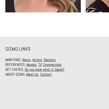
GIZMO LINKS
MAIN PAGE,
News
,
Actors
,
Dancers
REFERENCES,
Movies
,
TV
,
Commercials
GET CASTED,
Do you have what it takes?
ABOUT GIZMO,
Meet Us
,
Contact