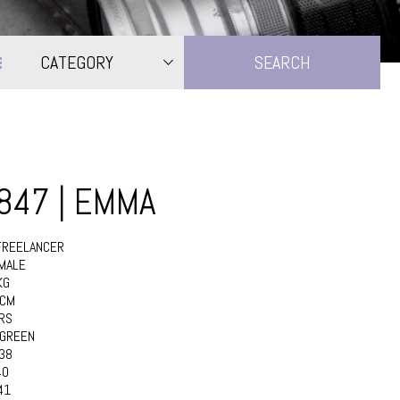
CATEGORY
2847 | EMMA
FREELANCER
MALE
KG
6CM
RS
GREEN
38
40
41