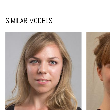
SIMILAR MODELS