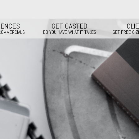
RENCES
GET CASTED
CLI
 COMMERCIALS
DO YOU HAVE WHAT IT TAKES
GET FREE GI