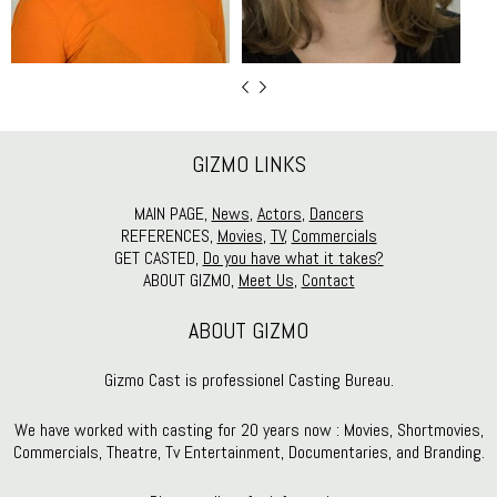
GIZMO LINKS
MAIN PAGE,
News
,
Actors
,
Dancers
REFERENCES,
Movies
,
TV
,
Commercials
GET CASTED,
Do you have what it takes?
ABOUT GIZMO,
Meet Us
,
Contact
ABOUT GIZMO
Gizmo Cast is professionel Casting Bureau.
We have worked with casting for 20 years now : Movies, Shortmovies,
Commercials, Theatre, Tv Entertainment, Documentaries, and Branding.