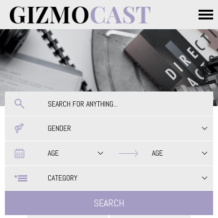
Skip to main content
Main menu
GENDER
Date
Date
AGE
AGE
CATEGORY