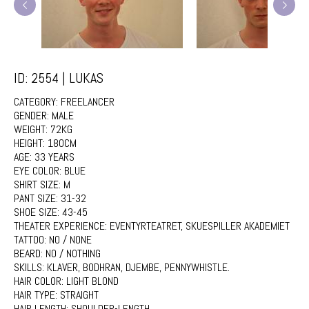
ID: 2554 | LUKAS
CATEGORY:
FREELANCER
GENDER:
MALE
WEIGHT:
72KG
HEIGHT:
180CM
AGE:
33 YEARS
EYE COLOR:
BLUE
SHIRT SIZE:
M
PANT SIZE:
31-32
SHOE SIZE:
43-45
THEATER EXPERIENCE:
EVENTYRTEATRET, SKUESPILLER AKADEMIET
TATTOO:
NO / NONE
BEARD:
NO / NOTHING
SKILLS:
KLAVER, BODHRAN, DJEMBE, PENNYWHISTLE.
HAIR COLOR:
LIGHT BLOND
HAIR TYPE:
STRAIGHT
HAIR LENGTH:
SHOULDER-LENGTH