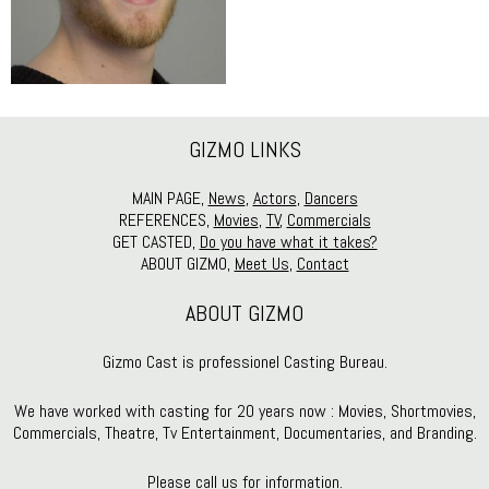
GIZMO LINKS
MAIN PAGE,
News
,
Actors
,
Dancers
REFERENCES,
Movies
,
TV
,
Commercials
GET CASTED,
Do you have what it takes?
ABOUT GIZMO,
Meet Us
,
Contact
ABOUT GIZMO
Gizmo Cast is professionel Casting Bureau.
We have worked with casting for 20 years now : Movies, Shortmovies,
Commercials, Theatre, Tv Entertainment, Documentaries, and Branding.
Please call us for information.