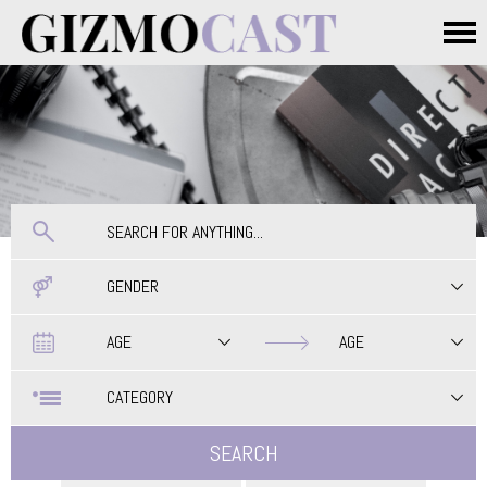
Skip to main content
Main menu
GENDER
Date
Date
AGE
AGE
CATEGORY