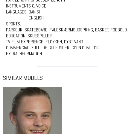
INSTRUMENTS & VOICE:
LANGUAGES:
DANISH
ENGLISH
SPORTS:
PARKOUR, SKATEBOARD, FALDSKÆRMSUDSPRING, BASKET, FODBOLD.
EDUCATION:
SKUESPILLER
TV FILM EXPERIENCE:
FLOKKEN, DYBT VAND
COMMERCIAL:
ZULU, DE GULE SIDER, CDON.COM, TDC
EXTRA INFORMATION:
SIMILAR MODELS