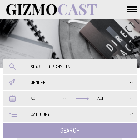
Skip to main content
Main menu
GENDER
Date
Date
AGE
AGE
CATEGORY