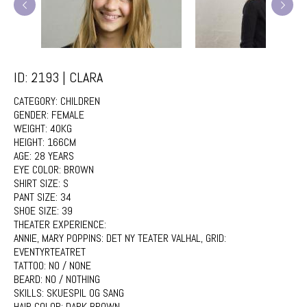
ID: 2193 | CLARA
CATEGORY:
CHILDREN
GENDER:
FEMALE
WEIGHT:
40KG
HEIGHT:
166CM
AGE:
28 YEARS
EYE COLOR:
BROWN
SHIRT SIZE:
S
PANT SIZE:
34
SHOE SIZE:
39
THEATER EXPERIENCE:
ANNIE, MARY POPPINS: DET NY TEATER VALHAL, GRID:
EVENTYRTEATRET
TATTOO:
NO / NONE
BEARD:
NO / NOTHING
SKILLS:
SKUESPIL OG SANG
HAIR COLOR:
DARK BROWN