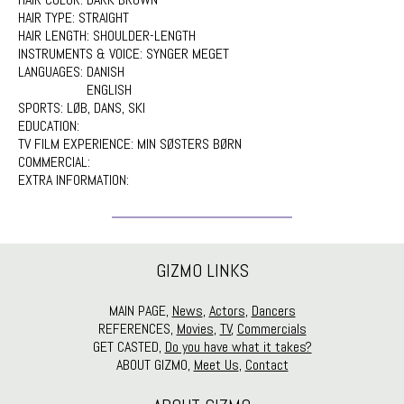
HAIR TYPE:
STRAIGHT
HAIR LENGTH:
SHOULDER-LENGTH
INSTRUMENTS & VOICE:
SYNGER MEGET
LANGUAGES:
DANISH
ENGLISH
SPORTS:
LØB, DANS, SKI
EDUCATION:
TV FILM EXPERIENCE:
MIN SØSTERS BØRN
COMMERCIAL:
EXTRA INFORMATION:
GIZMO LINKS
MAIN PAGE,
News
,
Actors
,
Dancers
REFERENCES,
Movies
,
TV
,
Commercials
GET CASTED,
Do you have what it takes?
ABOUT GIZMO,
Meet Us
,
Contact