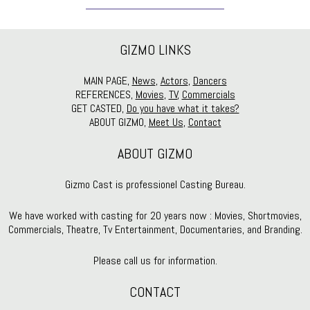
GIZMO LINKS
MAIN PAGE,
News
,
Actors
,
Dancers
REFERENCES,
Movies
,
TV
,
Commercials
GET CASTED,
Do you have what it takes?
ABOUT GIZMO,
Meet Us
,
Contact
ABOUT GIZMO
Gizmo Cast is professionel Casting Bureau.
We have worked with casting for 20 years now : Movies, Shortmovies,
Commercials, Theatre, Tv Entertainment, Documentaries, and Branding.
Please call us for information.
CONTACT