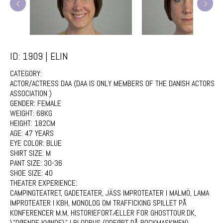
ID: 1909 | ELIN
CATEGORY:
ACTOR/ACTRESS DAA (DAA IS ONLY MEMBERS OF THE DANISH ACTORS
ASSOCIATION )
GENDER:
FEMALE
WEIGHT:
68KG
HEIGHT:
182CM
AGE:
47 YEARS
EYE COLOR:
BLUE
SHIRT SIZE:
M
PANT SIZE:
30-36
SHOE SIZE:
40
THEATER EXPERIENCE:
CAMPINGTEATRET, GADETEATER, JÄSS IMPROTEATER I MALMÖ, LAMA
IMPROTEATER I KBH, MONOLOG OM TRAFFICKING SPILLET PÅ
KONFERENCER M.M, HISTORIEFORTÆLLER FOR GHOSTTOUR.DK,
\"DØENDE KVINDE\" I BLODRUS (OPFØRT PÅ ROCKMASKINEN),