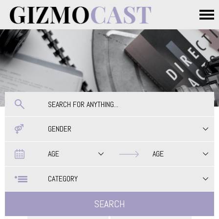
Skip to main content
Main menu
GENDER
Date
Date
AGE
AGE
CATEGORY