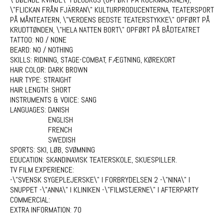
\"FLICKAN FRÅN FJÄRRAN\" KULTURPRODUCENTERNA, TEATERSPORT
PÅ MÅNTEATERN, \"VERDENS BEDSTE TEATERSTYKKE\" OPFØRT PÅ
KRUDTTØNDEN, \"HELA NATTEN BORT\" OPFØRT PÅ BÅDTEATRET
TATTOO:
NO / NONE
BEARD:
NO / NOTHING
SKILLS:
RIDNING, STAGE-COMBAT, FÆGTNING, KØREKORT
HAIR COLOR:
DARK BROWN
HAIR TYPE:
STRAIGHT
HAIR LENGTH:
SHORT
INSTRUMENTS & VOICE:
SANG
LANGUAGES:
DANISH
ENGLISH
FRENCH
SWEDISH
SPORTS:
SKI, LØB, SVØMNING
EDUCATION:
SKANDINAVISK TEATERSKOLE, SKUESPILLER.
TV FILM EXPERIENCE:
-\"SVENSK SYGEPLEJERSKE\" I FORBRYDELSEN 2 -\"NINA\" I
SNUPPET -\"ANNA\" I KLINIKEN -\"FILMSTJERNE\" I AFTERPARTY
COMMERCIAL:
EXTRA INFORMATION:
70