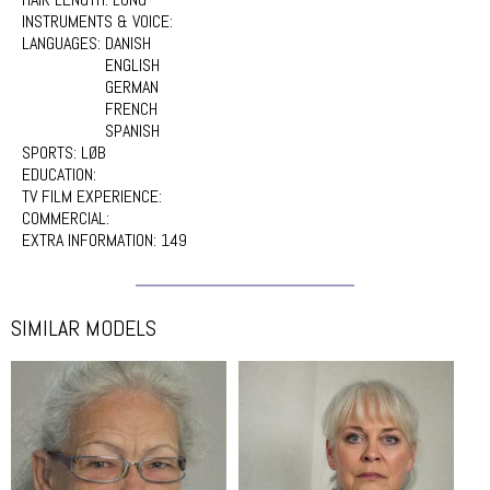
INSTRUMENTS & VOICE:
LANGUAGES:
DANISH
ENGLISH
GERMAN
FRENCH
SPANISH
SPORTS:
LØB
EDUCATION:
TV FILM EXPERIENCE:
COMMERCIAL:
EXTRA INFORMATION:
149
SIMILAR MODELS