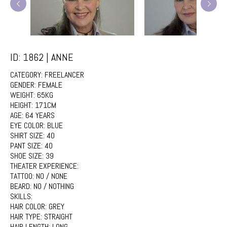
ID: 1862 | ANNE
CATEGORY:
FREELANCER
GENDER:
FEMALE
WEIGHT:
65KG
HEIGHT:
171CM
AGE:
64 YEARS
EYE COLOR:
BLUE
SHIRT SIZE:
40
PANT SIZE:
40
SHOE SIZE:
39
THEATER EXPERIENCE:
TATTOO:
NO / NONE
BEARD:
NO / NOTHING
SKILLS:
HAIR COLOR:
GREY
HAIR TYPE:
STRAIGHT
HAIR LENGTH:
LONG