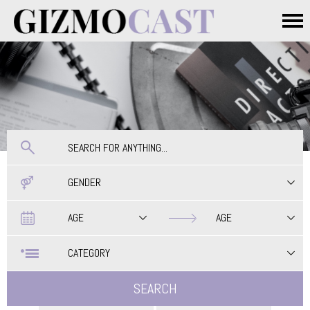
Skip to main content
Main menu
GENDER
Date
Date
AGE
AGE
CATEGORY