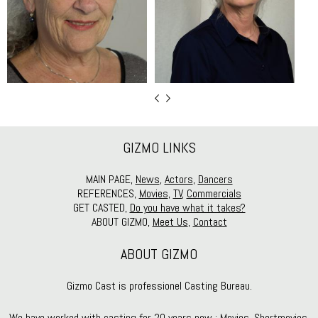
GIZMO LINKS
MAIN PAGE,
News
,
Actors
,
Dancers
REFERENCES,
Movies
,
TV
,
Commercials
GET CASTED,
Do you have what it takes?
ABOUT GIZMO,
Meet Us
,
Contact
ABOUT GIZMO
Gizmo Cast is professionel Casting Bureau.
We have worked with casting for 20 years now : Movies, Shortmovies,