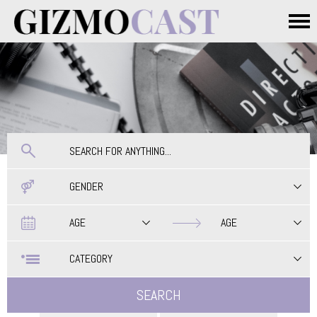
Skip to main content
Main menu
GENDER
Date
Date
AGE
AGE
CATEGORY