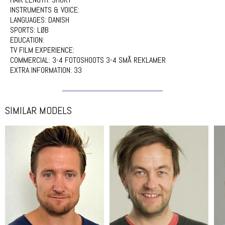
INSTRUMENTS & VOICE:
LANGUAGES:
DANISH
SPORTS:
LØB
EDUCATION:
TV FILM EXPERIENCE:
COMMERCIAL:
3-4 FOTOSHOOTS 3-4 SMÅ REKLAMER
EXTRA INFORMATION:
33
SIMILAR MODELS