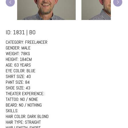
ID: 1831 | BO
CATEGORY:
FREELANCER
GENDER:
MALE
WEIGHT:
78KG
HEIGHT:
184CM
AGE:
63 YEARS
EYE COLOR:
BLUE
SHIRT SIZE:
40
PANT SIZE:
84
SHOE SIZE:
43
THEATER EXPERIENCE:
TATTOO:
NO / NONE
BEARD:
NO / NOTHING
SKILLS:
HAIR COLOR:
DARK BLOND
HAIR TYPE:
STRAIGHT
HAIR LENGTH:
SHORT