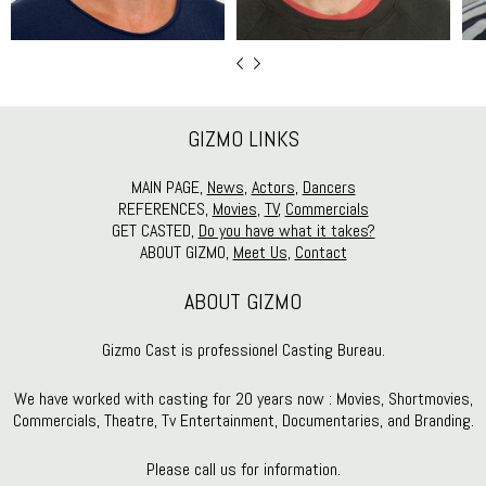
GIZMO LINKS
MAIN PAGE,
News
,
Actors
,
Dancers
REFERENCES,
Movies
,
TV
,
Commercials
GET CASTED,
Do you have what it takes?
ABOUT GIZMO,
Meet Us
,
Contact
ABOUT GIZMO
Gizmo Cast is professionel Casting Bureau.
We have worked with casting for 20 years now : Movies, Shortmovies,
Commercials, Theatre, Tv Entertainment, Documentaries, and Branding.
Please call us for information.