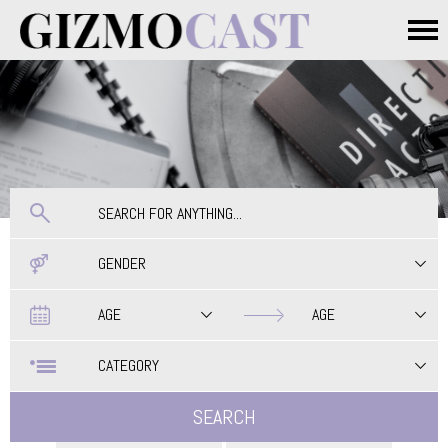
Skip to main content
Main menu
GENDER
Date
Date
AGE
AGE
CATEGORY