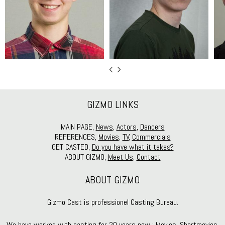
GIZMO LINKS
MAIN PAGE,
News
,
Actors
,
Dancers
REFERENCES,
Movies
,
TV
,
Commercials
GET CASTED,
Do you have what it takes?
ABOUT GIZMO,
Meet Us
,
Contact
ABOUT GIZMO
Gizmo Cast is professionel Casting Bureau.
We have worked with casting for 20 years now : Movies, Shortmovies,