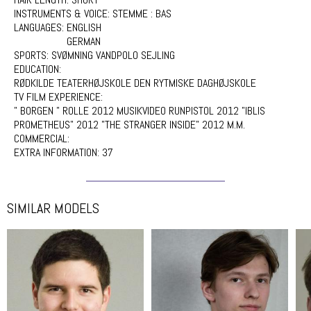
INSTRUMENTS & VOICE:
STEMME : BAS
LANGUAGES:
ENGLISH
GERMAN
SPORTS:
SVØMNING VANDPOLO SEJLING
EDUCATION:
RØDKILDE TEATERHØJSKOLE DEN RYTMISKE DAGHØJSKOLE
TV FILM EXPERIENCE:
" BORGEN " ROLLE 2012 MUSIKVIDEO RUNPISTOL 2012 "IBLIS
PROMETHEUS" 2012 "THE STRANGER INSIDE" 2012 M.M.
COMMERCIAL:
EXTRA INFORMATION:
37
SIMILAR MODELS