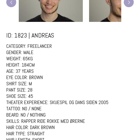
ID: 1823 | ANDREAS
CATEGORY:
FREELANCER
GENDER:
MALE
WEIGHT:
65KG
HEIGHT:
184CM
AGE:
37 YEARS
EYE COLOR:
BROWN
SHIRT SIZE:
M
PANT SIZE:
28
SHOE SIZE:
45
THEATER EXPERIENCE:
SKUESPIL OG DANS SIDEN 2005
TATTOO:
NO / NONE
BEARD:
NO / NOTHING
SKILLS:
RAPPER RIDE ROKKE MED ØRERNE
HAIR COLOR:
DARK BROWN
HAIR TYPE:
STRAIGHT
HAIR LENGTH:
SHORT